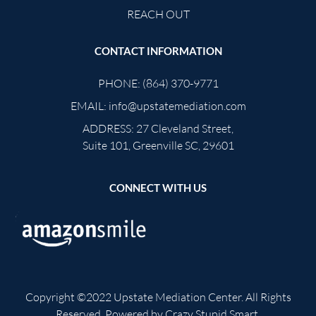
REACH OUT
CONTACT INFORMATION
PHONE:
(864) 370-9771
EMAIL:
info@upstatemediation.com
ADDRESS:
27 Cleveland Street,
Suite 101, Greenville SC, 29601
CONNECT WITH US
Copyright ©2022
Upstate Mediation Center
. All Rights
Reserved. Powered by
Crazy Stupid Smart
.