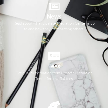
News
Read about what Upstate Mediation Center is up
to and how they’re impacting others.
Fees
Get quality mediation from Upstate Mediation
Center for low, flat fees.