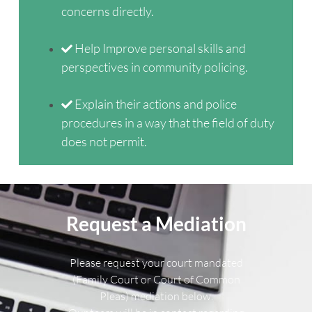
concerns directly.
Help Improve personal skills and
perspectives in community policing.
Explain their actions and police
procedures in a way that the field of duty
does not permit.
Request a Mediation
Please request your court mandated
(Family Court or Court of Common
Pleas) mediation below.