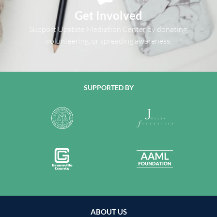
Get Involved
Support Upstate Mediation Center by donating,
volunteering, or spreading awareness.
SUPPORTED BY
ABOUT US