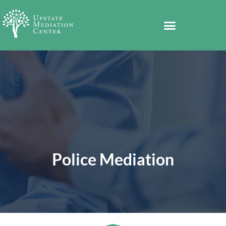
Police Mediation