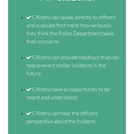
Citizens can speak directly to officers
and evaluate first-hand how seriously
they think the Police Department takes
their concerns.
Citizens can provide feedback that can
help prevent similar incidents in the
future.
Citizens have an opportunity to be
heard and understood.
Citizens can hear the officers’
perspective about the incident.