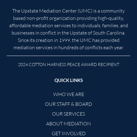
The Upstate Mediation Center (UMC) is a community
based non-profit organization providing high-quality,
affordable mediation services to individuals, families, and
businesses in conflict in the Upstate of South Carolina.
Since its creation in 1999, the UMC has provided
mediation services in hundreds of conflicts each year.
2024 COTTON HARNESS PEACE AWARD RECIPIENT
QUICK LINKS
WHO WE ARE
OUR STAFF & BOARD
OUR SERVICES
ABOUT MEDIATION
GET INVOLVED