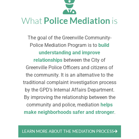
What
Police Mediation
is
The goal of the Greenville Community-
Police Mediation Program is to
build
understanding and improve
relationships
between the City of
Greenville Police Officers and citizens of
the community. It is an alternative to the
traditional complaint investigation process
by the GPD’s Internal Affairs Department.
By improving the relationship between the
community and police, mediation
helps
make neighborhoods safer and stronger
.
LEARN MORE ABOUT THE MEDIATION PROCESS