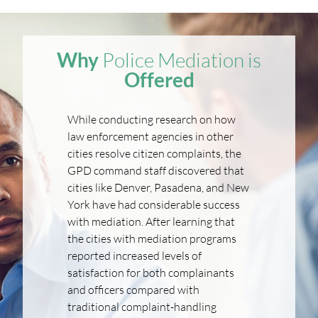
Why
Police Mediation is
Offered
While conducting research on how
law enforcement agencies in other
cities resolve citizen complaints, the
GPD command staff discovered that
cities like Denver, Pasadena, and New
York have had considerable success
with mediation. After learning that
the cities with mediation programs
reported increased levels of
satisfaction for both complainants
and officers compared with
traditional complaint-handling