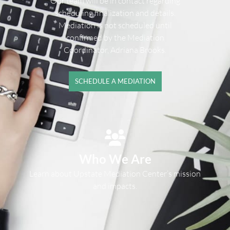
Our team will be in contact regarding
scheduling finalization and details.
Mediation is not scheduled until
confirmed by the Mediation
Coordinator, Adriana Brooks.
SCHEDULE A MEDIATION
Who We Are
Learn about Upstate Mediation Center’s mission
and impacts.