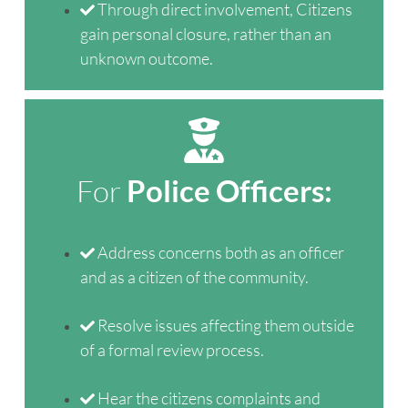
Through direct involvement, Citizens
gain personal closure, rather than an
unknown outcome.
For
Police Officers:
Address concerns both as an officer
and as a citizen of the community.
Resolve issues affecting them outside
of a formal review process.
Hear the citizens complaints and