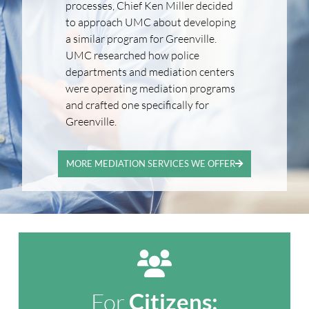
processes, Chief Ken Miller decided
to approach UMC about developing
a similar program for Greenville.
UMC researched how police
departments and mediation centers
were operating mediation programs
and crafted one specifically for
Greenville.
MORE MEDIATION SERVICES WE OFFER
For
Citizens: