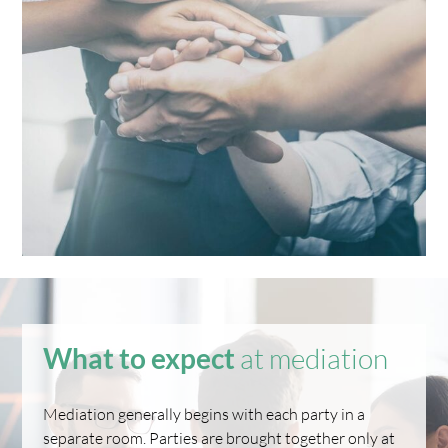
What to expect
at mediation
Mediation generally begins with each party in a
separate room. Parties are brought together only at