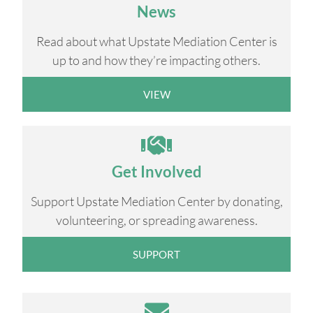
News
Read about what Upstate Mediation Center is
up to and how they’re impacting others.
VIEW
Get Involved
Support Upstate Mediation Center by donating,
volunteering, or spreading awareness.
SUPPORT