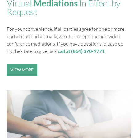
Virtual
Mediations
In Effect by
Request
For your convenience, if all parties agree for one or more
party to attend virtually, we offer telephone and video
conference mediations. If you have questions, please do
not hesitate to give us a
call at (864) 370-9771
.
VIEW MORE