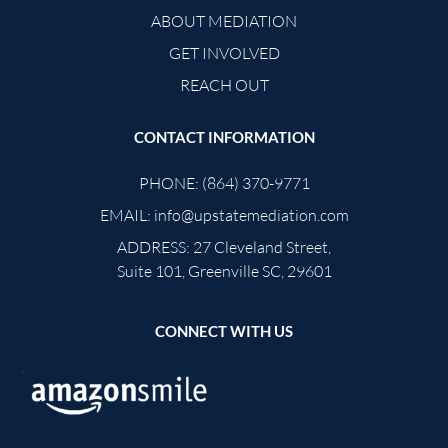
ABOUT MEDIATION
GET INVOLVED
REACH OUT
CONTACT INFORMATION
PHONE:
(864) 370-9771
EMAIL:
info@upstatemediation.com
ADDRESS:
27 Cleveland Street,
Suite 101, Greenville SC, 29601
CONNECT WITH US