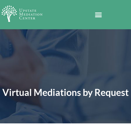
Virtual Mediations by Request