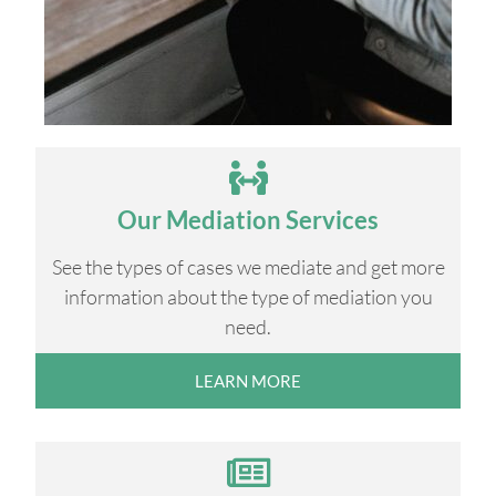
Our Mediation Services
See the types of cases we mediate and get more
information about the type of mediation you
need.
LEARN MORE