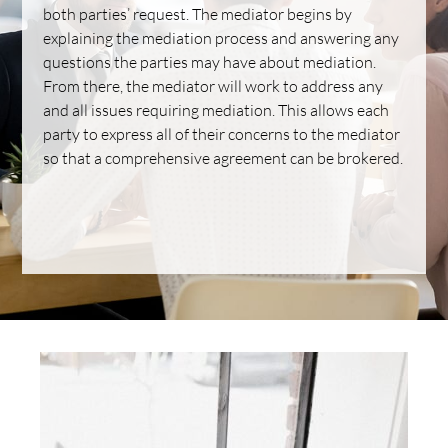
both parties’ request. The mediator begins by
explaining the mediation process and answering any
questions the parties may have about mediation.
From there, the mediator will work to address any
and all issues requiring mediation. This allows each
party to express all of their concerns to the mediator
so that a comprehensive agreement can be brokered.