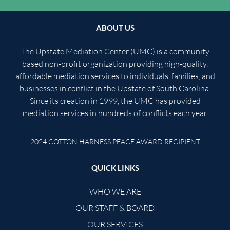
ABOUT US
The Upstate Mediation Center (UMC) is a community
based non-profit organization providing high-quality,
affordable mediation services to individuals, families, and
businesses in conflict in the Upstate of South Carolina.
Since its creation in 1999, the UMC has provided
mediation services in hundreds of conflicts each year.
2024 COTTON HARNESS PEACE AWARD RECIPIENT
QUICK LINKS
WHO WE ARE
OUR STAFF & BOARD
OUR SERVICES