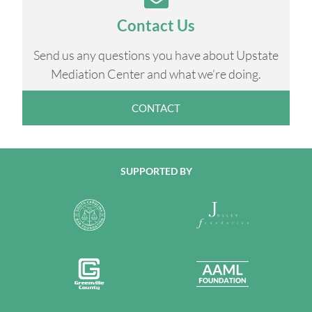
Contact Us
Send us any questions you have about Upstate
Mediation Center and what we’re doing.
CONTACT
SUPPORTED BY