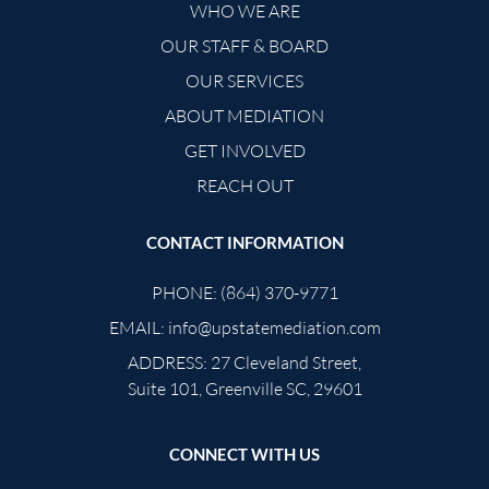
WHO WE ARE
OUR STAFF & BOARD
OUR SERVICES
ABOUT MEDIATION
GET INVOLVED
REACH OUT
CONTACT INFORMATION
PHONE:
(864) 370-9771
EMAIL:
info@upstatemediation.com
ADDRESS:
27 Cleveland Street,
Suite 101, Greenville SC, 29601
CONNECT WITH US