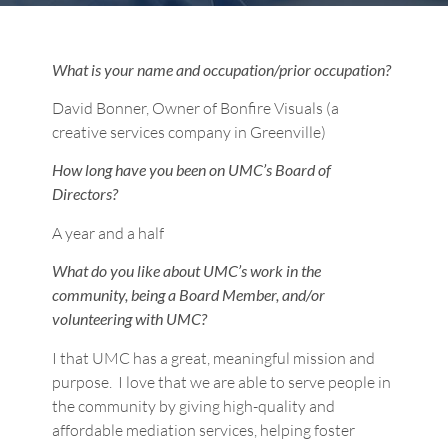
What is your name and occupation/prior occupation?
David Bonner, Owner of Bonfire Visuals (a
creative services company in Greenville)
How long have you been on UMC’s Board of
Directors?
A year and a half
What do you like about UMC’s work in the
community, being a Board Member, and/or
volunteering with UMC?
I that UMC has a great, meaningful mission and
purpose. I love that we are able to serve people in
the community by giving high-quality and
affordable mediation services, helping foster