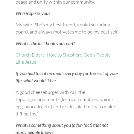
peace and unity within our community.
Who inspires you?
My wife. She’s my best friend, a solid sounding
board, and always motivates me to be my best self.
What is the last book you read?
Church Elders: How to Shepherd God’s People
Like Jesus
If you had to eat on meal every day for the rest of your
life, what would it be?
A good cheeseburger with ALL the
toppings/condiments (lettuce, tomatoes, onions,
egg, avocado, etc.) and a side salad to try to make
it “healthy.”
What is something about you (a fun fact) that not
many people know?