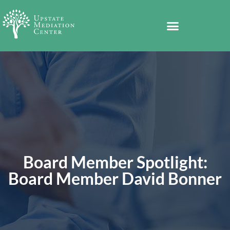
Board Member Spotlight:
Board Member David Bonner