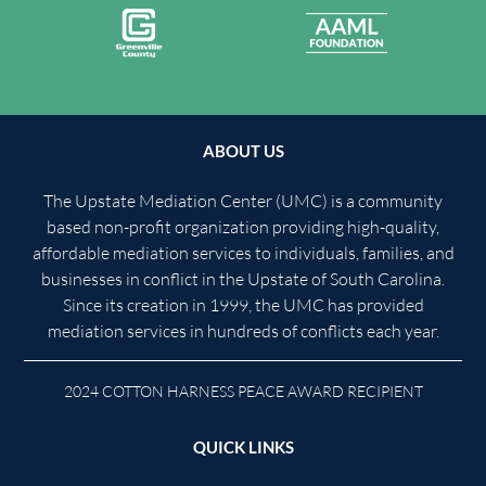
ABOUT US
The Upstate Mediation Center (UMC) is a community
based non-profit organization providing high-quality,
affordable mediation services to individuals, families, and
businesses in conflict in the Upstate of South Carolina.
Since its creation in 1999, the UMC has provided
mediation services in hundreds of conflicts each year.
2024 COTTON HARNESS PEACE AWARD RECIPIENT
QUICK LINKS