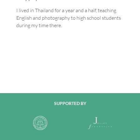
I lived in Thailand for a year and a half, teaching
English and photography to high school students
during my time there.
SUPPORTED BY